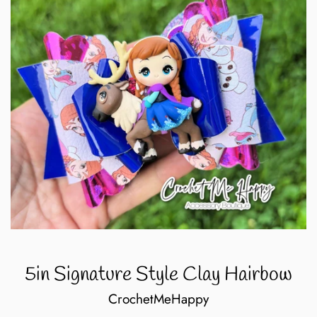
5in Signature Style Clay Hairbow
CrochetMeHappy