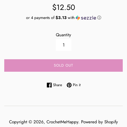
Regular
$12.50
price
or 4 payments of
$3.13
with
ⓘ
Quantity
SOLD OUT
Share on Facebook
Pin on Pinterest
Share
Pin it
Copyright © 2026,
CrochetMeHappy
.
Powered by Shopify