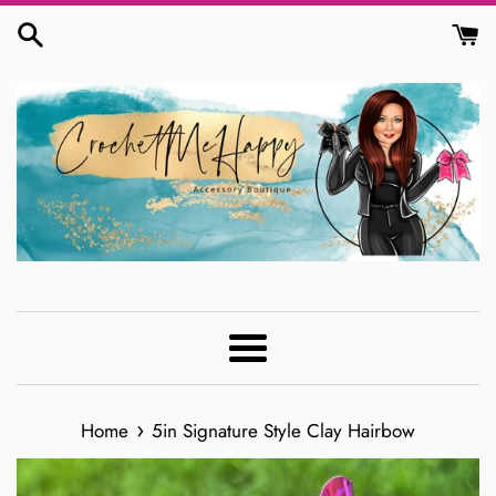
Skip
to
content
Menu
›
Home
5in Signature Style Clay Hairbow