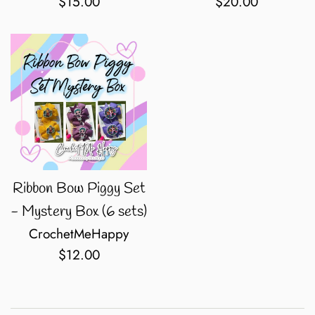
Regular
Regular
$15.00
$20.00
price
price
Ribbon Bow Piggy Set
- Mystery Box (6 sets)
CrochetMeHappy
Regular
$12.00
price