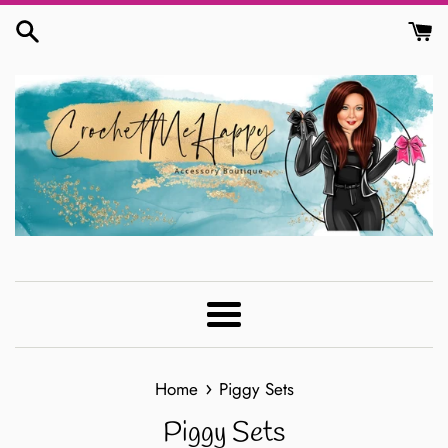
Skip
to
content
Menu
›
Home
Piggy Sets
Piggy Sets