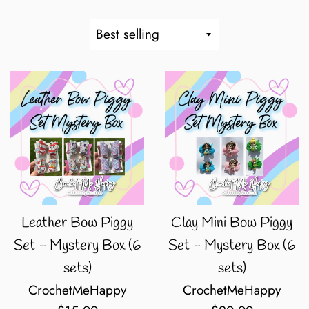
Sort
by
Leather Bow Piggy
Clay Mini Bow Piggy
Set - Mystery Box (6
Set - Mystery Box (6
sets)
sets)
CrochetMeHappy
CrochetMeHappy