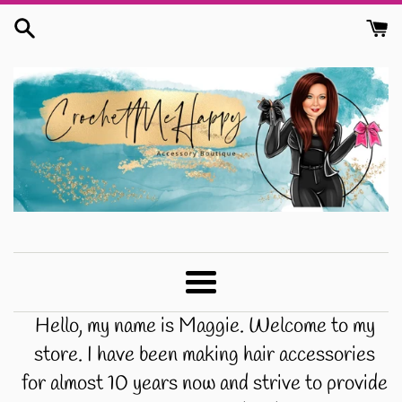
Skip
to
content
CrochetMeHappy
Menu
Hello, my name is Maggie. Welcome to my
store. I have been making hair accessories
for almost 10 years now and strive to provide