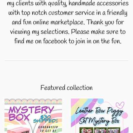
my clients with quality, handmade accessories
with top notch customer service in a friendly
and fun online marketplace. Thank you for
viewing my selections. Please make sure to
find me on facebook to join in on the fun.
Featured collection