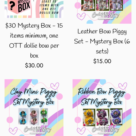
$30 Mystery Box - 15
Leather Bow Piggy
items minimum, one
Set - Mystery Box (6
OTT dollie bow per
sets)
box
Regular
$15.00
Regular
$30.00
price
price