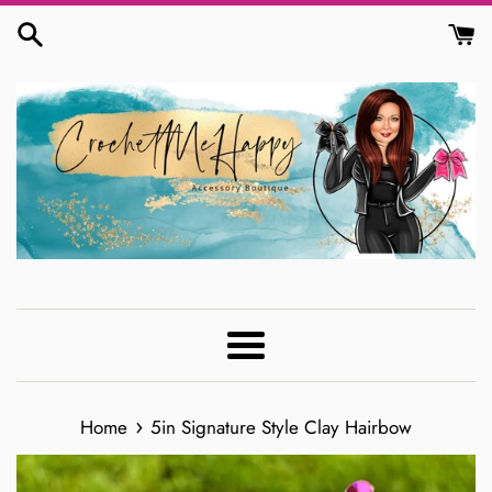
Skip
to
content
Menu
›
Home
5in Signature Style Clay Hairbow