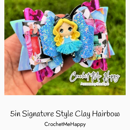
5in Signature Style Clay Hairbow
CrochetMeHappy