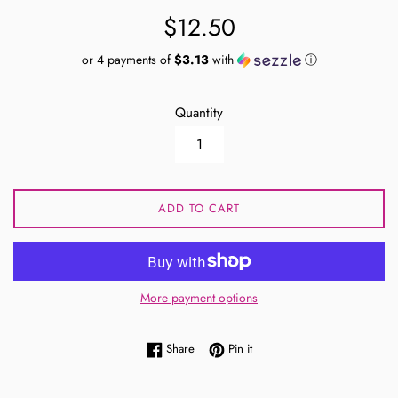
Regular
$12.50
price
or 4 payments of
$3.13
with
ⓘ
Quantity
ADD TO CART
More payment options
Share on Facebook
Pin on Pinterest
Share
Pin it